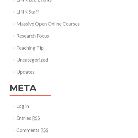
LINK Staff
Massive Open Online Courses
Research Focus
Teaching Tip
Uncategorized
Updates
META
Log in
Entries
RSS
Comments
RSS