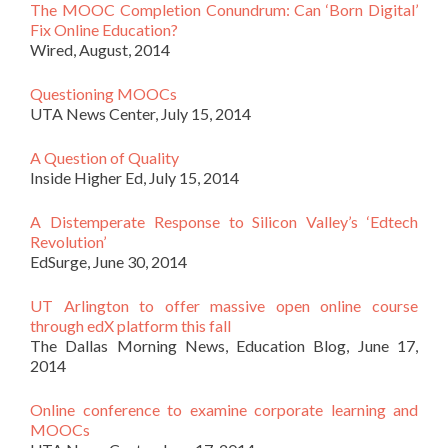
The MOOC Completion Conundrum: Can ‘Born Digital’
Fix Online Education?
Wired, August, 2014
Questioning MOOCs
UTA News Center, July 15, 2014
A Question of Quality
Inside Higher Ed, July 15, 2014
A Distemperate Response to Silicon Valley’s ‘Edtech
Revolution’
EdSurge, June 30, 2014
UT Arlington to offer massive open online course
through edX platform this fall
The Dallas Morning News, Education Blog, June 17,
2014
Online conference to examine corporate learning and
MOOCs