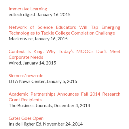
Immersive Learning
edtech digest, January 16, 2015
Network of Science Educators Will Tap Emerging
Technologies to Tackle College Completion Challenge
Marketwire, January 16, 2015
Context Is King: Why Today’s MOOCs Don’t Meet
Corporate Needs
Wired, January 14, 2015
Siemens’ new role
UTA News Center, January 5, 2015
Academic Partnerships Announces Fall 2014 Research
Grant Recipients
The Business Journals, December 4, 2014
Gates Goes Open
Inside Higher Ed, November 24, 2014