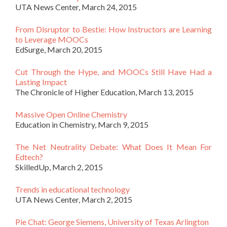
UTA News Center, March 24, 2015
From Disruptor to Bestie: How Instructors are Learning
to Leverage MOOCs
EdSurge, March 20, 2015
Cut Through the Hype, and MOOCs Still Have Had a
Lasting Impact
The Chronicle of Higher Education, March 13, 2015
Massive Open Online Chemistry
Education in Chemistry, March 9, 2015
The Net Neutrality Debate: What Does It Mean For
Edtech?
SkilledUp, March 2, 2015
Trends in educational technology
UTA News Center, March 2, 2015
Pie Chat: George Siemens, University of Texas Arlington