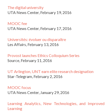
The digital university
UTA News Center, February 19, 2016
MOOC fee
UTA News Center, February 17, 2016
Universités: évoluer ou disparaître
Les Affairs, February 13, 2016
Provost launches Ethics Colloquium Series
Source, February 11, 2016
UT Arlington, UNT earn elite research designation
Star-Telegram, February 2, 2016
MOOC focus
UTA News Center, January 29, 2016
Learning Analytics, New Technologies, and Improved
Learning