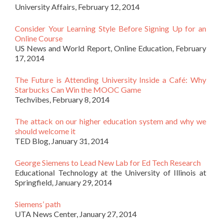
University Affairs, February 12, 2014
Consider Your Learning Style Before Signing Up for an
Online Course
US News and World Report, Online Education, February
17, 2014
The Future is Attending University Inside a Café: Why
Starbucks Can Win the MOOC Game
Techvibes, February 8, 2014
The attack on our higher education system and why we
should welcome it
TED Blog, January 31, 2014
George Siemens to Lead New Lab for Ed Tech Research
Educational Technology at the University of Illinois at
Springfield, January 29, 2014
Siemens’ path
UTA News Center, January 27, 2014