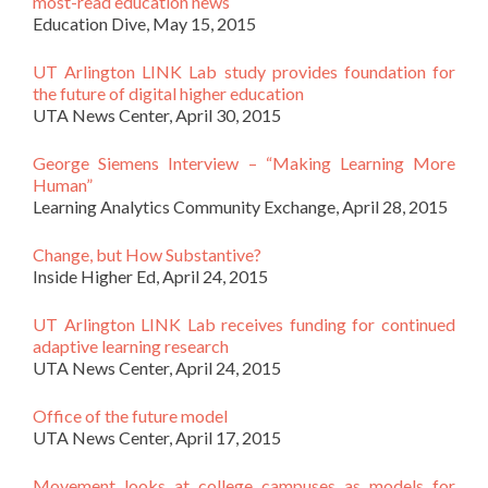
most-read education news
Education Dive, May 15, 2015
UT Arlington LINK Lab study provides foundation for
the future of digital higher education
UTA News Center, April 30, 2015
George Siemens Interview – “Making Learning More
Human”
Learning Analytics Community Exchange, April 28, 2015
Change, but How Substantive?
Inside Higher Ed, April 24, 2015
UT Arlington LINK Lab receives funding for continued
adaptive learning research
UTA News Center, April 24, 2015
Office of the future model
UTA News Center, April 17, 2015
Movement looks at college campuses as models for