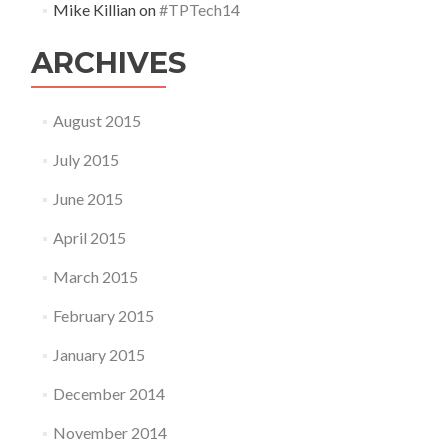
Mike Killian
on
#TPTech14
ARCHIVES
August 2015
July 2015
June 2015
April 2015
March 2015
February 2015
January 2015
December 2014
November 2014