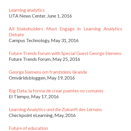
Learning analytics
UTA News Center, June 1, 2016
All Stakeholders Must Engage in Learning Analytics
Debate
Campus Technology, May 31, 2016
Future Trends Forum with Special Guest George Siemens
Future Trends Forum, May 25, 2016
George Siemens om framtidens lärande
Omvärldsbloggen, May 19, 2016
Big Data, la forma de crear puentes no comunes
El Tiempo, May 17, 2016
Learning Analytics und die Zukunft des Lernens
Checkpoint eLearning, May, 2016
Future of education