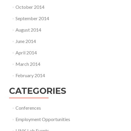
October 2014
September 2014
August 2014
June 2014
April 2014
March 2014
February 2014
CATEGORIES
Conferences
Employment Opportunities
LINK Lab Events