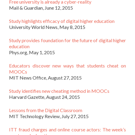
Free university is already a cyber-reality
Mail & Guardian, June 12, 2015
Study highlights efficacy of digital higher education
University World News, May 8, 2015
Study provides foundation for the future of digital higher
education
Phys.org, May 1, 2015
Educators discover new ways that students cheat on
MOOCs
MIT News Office, August 27, 2015
Study identifies new cheating method in MOOCs
Harvard Gazette, August 24, 2015
Lessons from the Digital Classroom
MIT Technology Review, July 27, 2015
ITT fraud charges and online course actors: The week’s