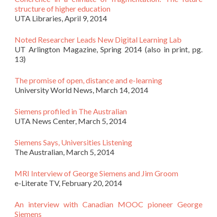
structure of higher education
UTA Libraries, April 9, 2014
Noted Researcher Leads New Digital Learning Lab
UT Arlington Magazine, Spring 2014 (also in print, pg.
13)
The promise of open, distance and e-learning
University World News, March 14, 2014
Siemens profiled in The Australian
UTA News Center, March 5, 2014
Siemens Says, Universities Listening
The Australian, March 5, 2014
MRI Interview of George Siemens and Jim Groom
e-Literate TV, February 20, 2014
An interview with Canadian MOOC pioneer George
Siemens