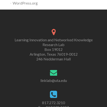
WordPress.org
Learning Innovation and Networked Knowledge
Research Lab
Box 19012
Arlington, Texas 76019-0012
246 Nedderman Hall
linklab@uta.edu
817.272.3210