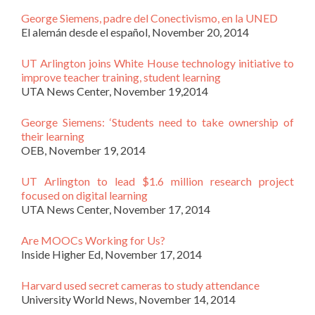
George Siemens, padre del Conectivismo, en la UNED
El alemán desde el español, November 20, 2014
UT Arlington joins White House technology initiative to
improve teacher training, student learning
UTA News Center, November 19,2014
George Siemens: ‘Students need to take ownership of
their learning
OEB, November 19, 2014
UT Arlington to lead $1.6 million research project
focused on digital learning
UTA News Center, November 17, 2014
Are MOOCs Working for Us?
Inside Higher Ed, November 17, 2014
Harvard used secret cameras to study attendance
University World News, November 14, 2014