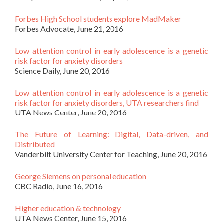
Forbes High School students explore MadMaker
Forbes Advocate, June 21, 2016
Low attention control in early adolescence is a genetic
risk factor for anxiety disorders
Science Daily, June 20, 2016
Low attention control in early adolescence is a genetic
risk factor for anxiety disorders, UTA researchers find
UTA News Center, June 20, 2016
The Future of Learning: Digital, Data-driven, and
Distributed
Vanderbilt University Center for Teaching, June 20, 2016
George Siemens on personal education
CBC Radio, June 16, 2016
Higher education & technology
UTA News Center, June 15, 2016