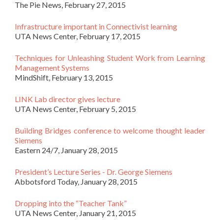
The Pie News, February 27, 2015
Infrastructure important in Connectivist learning
UTA News Center, February 17, 2015
Techniques for Unleashing Student Work from Learning
Management Systems
MindShift, February 13, 2015
LINK Lab director gives lecture
UTA News Center, February 5, 2015
Building Bridges conference to welcome thought leader
Siemens
Eastern 24/7, January 28, 2015
President’s Lecture Series - Dr. George Siemens
Abbotsford Today, January 28, 2015
Dropping into the “Teacher Tank”
UTA News Center, January 21, 2015