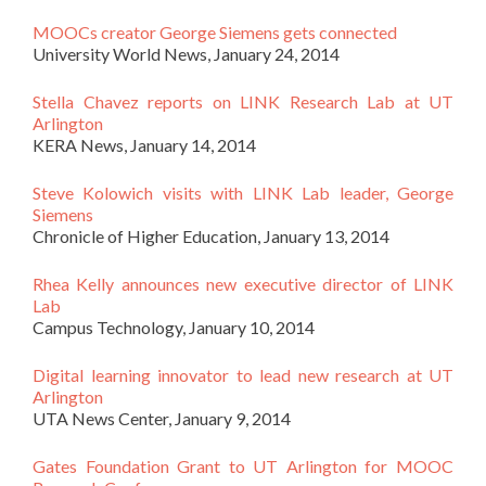
MOOCs creator George Siemens gets connected
University World News, January 24, 2014
Stella Chavez reports on LINK Research Lab at UT
Arlington
KERA News, January 14, 2014
Steve Kolowich visits with LINK Lab leader, George
Siemens
Chronicle of Higher Education, January 13, 2014
Rhea Kelly announces new executive director of LINK
Lab
Campus Technology, January 10, 2014
Digital learning innovator to lead new research at UT
Arlington
UTA News Center, January 9, 2014
Gates Foundation Grant to UT Arlington for MOOC