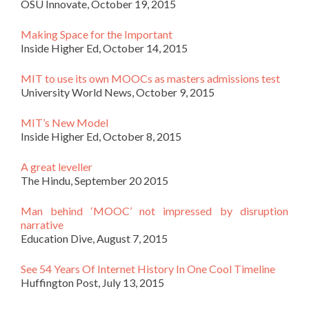
OSU Innovate, October 19, 2015
Making Space for the Important
Inside Higher Ed, October 14, 2015
MIT to use its own MOOCs as masters admissions test
University World News, October 9, 2015
MIT’s New Model
Inside Higher Ed, October 8, 2015
A great leveller
The Hindu, September 20 2015
Man behind ‘MOOC’ not impressed by disruption
narrative
Education Dive, August 7, 2015
See 54 Years Of Internet History In One Cool Timeline
Huffington Post, July 13, 2015