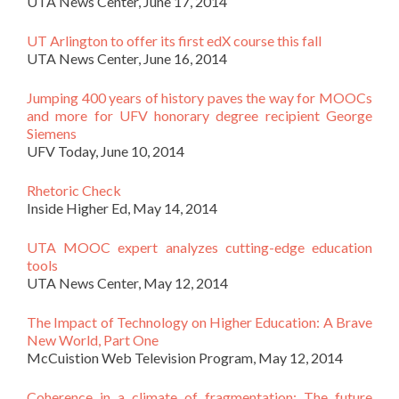
UTA News Center, June 17, 2014
UT Arlington to offer its first edX course this fall
UTA News Center, June 16, 2014
Jumping 400 years of history paves the way for MOOCs
and more for UFV honorary degree recipient George
Siemens
UFV Today, June 10, 2014
Rhetoric Check
Inside Higher Ed, May 14, 2014
UTA MOOC expert analyzes cutting-edge education
tools
UTA News Center, May 12, 2014
The Impact of Technology on Higher Education: A Brave
New World, Part One
McCuistion Web Television Program, May 12, 2014
Coherence in a climate of fragmentation: The future