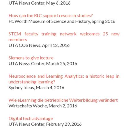
UTA News Center, May 6, 2016
How can the RLC support research studies?
Ft. Worth Museum of Science and History, Spring 2016
STEM faculty training network welcomes 25 new
members
UTA COS News, April 12, 2016
Siemens to give lecture
UTA News Center, March 25, 2016
Neuroscience and Learning Analytics: a historic leap in
understanding learning?
Sydney Ideas, March 4, 2016
Wie eLearning die betriebliche Weiterbildung verändert
Wirtschafts Woche, March 2, 2016
Digital tech advantage
UTA News Center, February 29, 2016