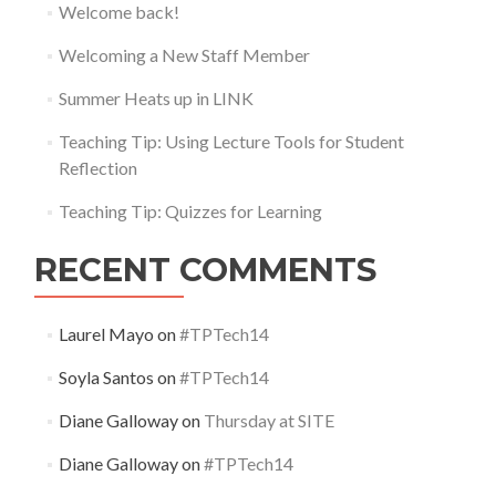
Welcome back!
Welcoming a New Staff Member
Summer Heats up in LINK
Teaching Tip: Using Lecture Tools for Student
Reflection
Teaching Tip: Quizzes for Learning
RECENT COMMENTS
Laurel Mayo
on
#TPTech14
Soyla Santos
on
#TPTech14
Diane Galloway
on
Thursday at SITE
Diane Galloway
on
#TPTech14