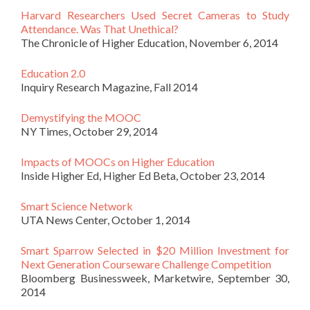
Harvard Researchers Used Secret Cameras to Study
Attendance. Was That Unethical?
The Chronicle of Higher Education, November 6, 2014
Education 2.0
Inquiry Research Magazine, Fall 2014
Demystifying the MOOC
NY Times, October 29, 2014
Impacts of MOOCs on Higher Education
Inside Higher Ed, Higher Ed Beta, October 23, 2014
Smart Science Network
UTA News Center, October 1, 2014
Smart Sparrow Selected in $20 Million Investment for
Next Generation Courseware Challenge Competition
Bloomberg Businessweek, Marketwire, September 30,
2014