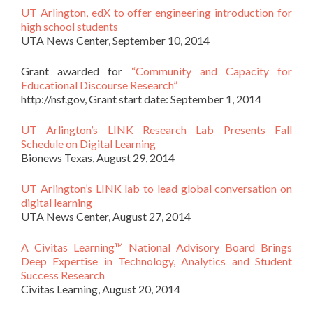
UT Arlington, edX to offer engineering introduction for
high school students
UTA News Center, September 10, 2014
Grant awarded for
“Community and Capacity for
Educational Discourse Research”
http://nsf.gov, Grant start date: September 1, 2014
UT Arlington’s LINK Research Lab Presents Fall
Schedule on Digital Learning
Bionews Texas, August 29, 2014
UT Arlington’s LINK lab to lead global conversation on
digital learning
UTA News Center, August 27, 2014
A Civitas Learning™ National Advisory Board Brings
Deep Expertise in Technology, Analytics and Student
Success Research
Civitas Learning, August 20, 2014