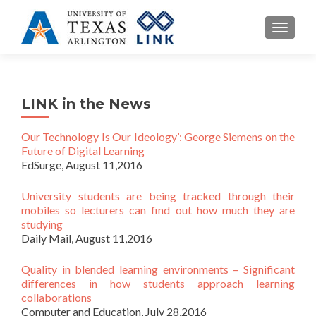
TOGGL
LINK in the News
Our Technology Is Our Ideology’: George Siemens on the
Future of Digital Learning
EdSurge, August 11,2016
University students are being tracked through their
mobiles so lecturers can find out how much they are
studying
Daily Mail, August 11,2016
Quality in blended learning environments – Significant
differences in how students approach learning
collaborations
Computer and Education, July 28,2016