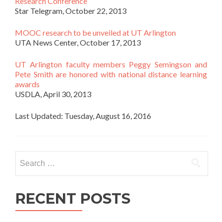
Research Conference
Star Telegram, October 22, 2013
MOOC research to be unveiled at UT Arlington
UTA News Center, October 17, 2013
UT Arlington faculty members Peggy Semingson and
Pete Smith are honored with national distance learning
awards
USDLA, April 30, 2013
Last Updated: Tuesday, August 16, 2016
Search for:
RECENT POSTS