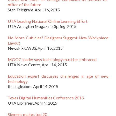
office of the future
Star-Telegram, April 16, 2015
UTA Leading National Online Learning Effort
UTA Arlington Magazine, Spring, 2015
No More Cubicles? Designers Suggest New Workplace
Layout
NewsFix CW33, April 15, 2015
MOOC leader says technology must be embraced
UTA News Center, April 14, 2015
Education expert discusses challenges in age of new
technology
theeagle.com, April 14, 2015
Texas Digital Humanities Conference 2015
UTA Libraries, April 9, 2015
Siemens makes top 20