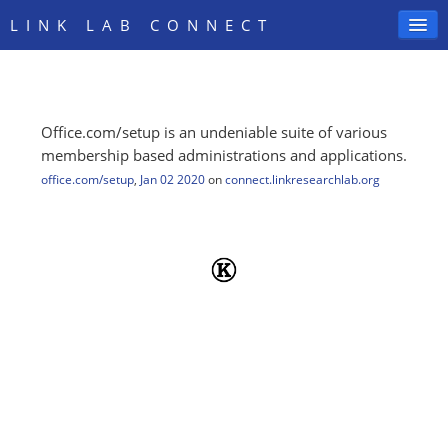
LINK LAB CONNECT
Office.com/setup is an undeniable suite of various
SIGN IN
membership based administrations and applications.
office.com/setup
,
Jan 02 2020
on
connect.linkresearchlab.org