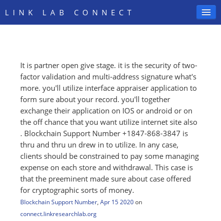
LINK LAB CONNECT
It is partner open give stage. it is the security of two-
SIGN IN
factor validation and multi-address signature what's
more. you'll utilize interface appraiser application to
form sure about your record. you'll together
exchange their application on IOS or android or on
the off chance that you want utilize internet site also
. Blockchain Support Number +1847-868-3847 is
thru and thru un drew in to utilize. In any case,
clients should be constrained to pay some managing
expense on each store and withdrawal. This case is
that the preeminent made sure about case offered
for cryptographic sorts of money.
Blockchain Support Number
,
Apr 15 2020
on
connect.linkresearchlab.org