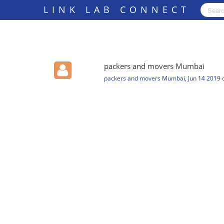
LINK LAB CONNECT
packers and movers Mumbai
packers and movers Mumbai
,
Jun 14 2019