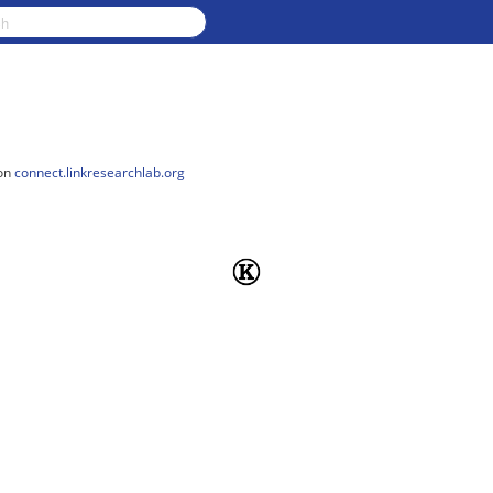
on
connect.linkresearchlab.org