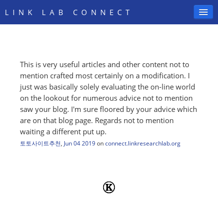
LINK LAB CONNECT
This is very useful articles and other content not to
SIGN IN
mention crafted most certainly on a modification. I
just was basically solely evaluating the on-line world
on the lookout for numerous advice not to mention
saw your blog. I'm sure floored by your advice which
are on that blog page. Regards not to mention
waiting a different put up.
토토사이트추천
,
Jun 04 2019
on
connect.linkresearchlab.org