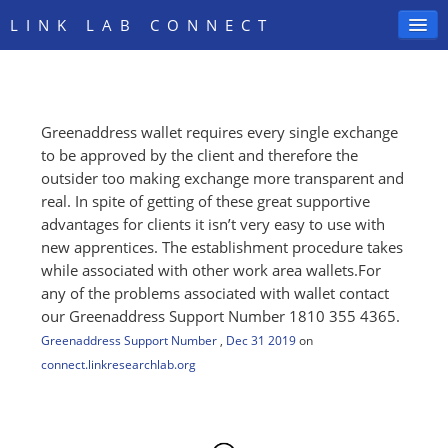
LINK LAB CONNECT
Greenaddress wallet requires every single exchange
SIGN IN
to be approved by the client and therefore the
outsider too making exchange more transparent and
real. In spite of getting of these great supportive
advantages for clients it isn’t very easy to use with
new apprentices. The establishment procedure takes
while associated with other work area wallets.For
any of the problems associated with wallet contact
our Greenaddress Support Number 1810 355 4365.
Greenaddress Support Number
,
Dec 31 2019
on
connect.linkresearchlab.org