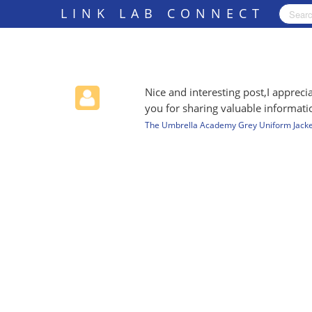
LINK LAB CONNECT
Nice and interesting post,I appre
you for sharing valuable informati
The Umbrella Academy Grey Uniform Jacke