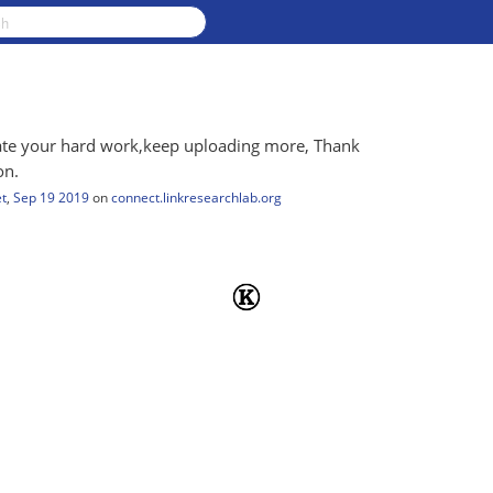
ciate your hard work,keep uploading more, Thank
on.
t
,
Sep 19 2019
on
connect.linkresearchlab.org