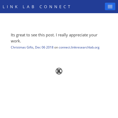
LINK LAB CONNECT
Its great to see this post. I really appreciate your
SIGN IN
work.
Christmas Gifts
,
Dec 06 2018
on
connect.linkresearchlab.org