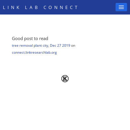
LINK LAB CONNECT
Good post to read
SIGN IN
tree removal plant city
,
Dec 27 2019
on
connect.linkresearchlab.org