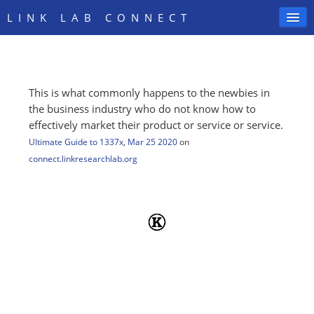
LINK LAB CONNECT
This is what commonly happens to the newbies in
SIGN IN
the business industry who do not know how to
effectively market their product or service or service.
Ultimate Guide to 1337x
,
Mar 25 2020
on
connect.linkresearchlab.org