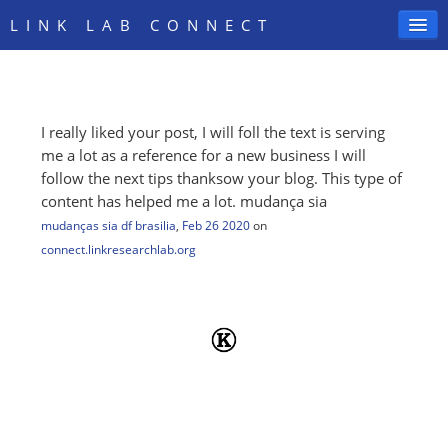
LINK LAB CONNECT
I really liked your post, I will foll the text is serving
SIGN IN
me a lot as a reference for a new business I will
follow the next tips thanksow your blog. This type of
content has helped me a lot. mudança sia
mudanças sia df brasilia
,
Feb 26 2020
on
connect.linkresearchlab.org