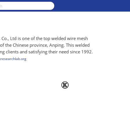
o., Ltd is one of the top welded wire mesh
 of the Chinese province, Anping. This welded
 clients and satisfying their need since 1992.
kresearchlab.org