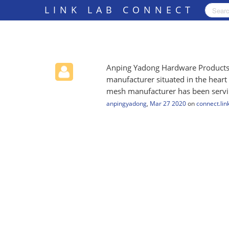
LINK LAB CONNECT
Anping Yadong Hardware Products C
manufacturer situated in the heart
mesh manufacturer has been serving
anpingyadong
,
Mar 27 2020
on
connect.lin