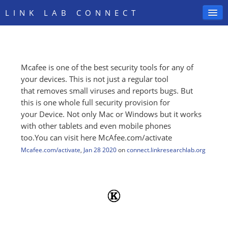
LINK LAB CONNECT
Mcafee is one of the best security tools for any of
SIGN IN
your devices. This is not just a regular tool
that removes small viruses and reports bugs. But
this is one whole full security provision for
your Device. Not only Mac or Windows but it works
with other tablets and even mobile phones
too.You can visit here McAfee.com/activate
Mcafee.com/activate
,
Jan 28 2020
on
connect.linkresearchlab.org