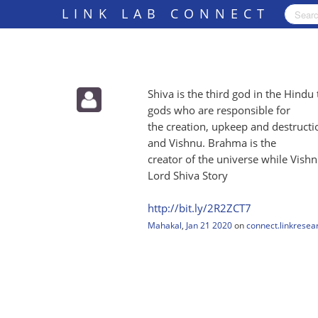
LINK LAB CONNECT
Shiva is the third god in the Hindu 
gods who are responsible for
the creation, upkeep and destruct
and Vishnu. Brahma is the
creator of the universe while Vishnu
Lord Shiva Story
http:/
/
bit.ly/
2R2ZCT7
Mahakal
,
Jan 21 2020
on
connect.linkresea