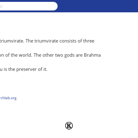
triumvirate. The triumvirate consists of three
ion of the world. The other two gods are Brahma
 is the preserver of it.
rchlab.org