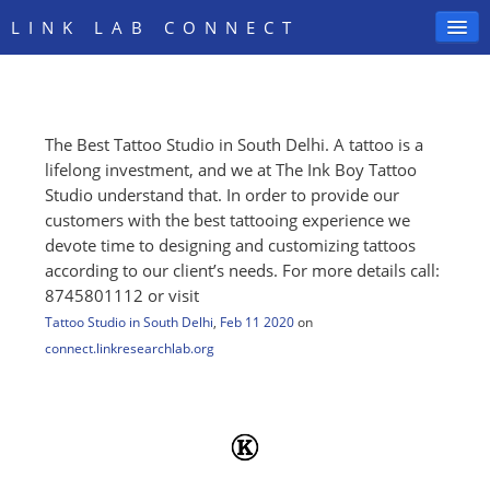
LINK LAB CONNECT
The Best Tattoo Studio in South Delhi. A tattoo is a
SIGN IN
lifelong investment, and we at The Ink Boy Tattoo
Studio understand that. In order to provide our
customers with the best tattooing experience we
devote time to designing and customizing tattoos
according to our client’s needs. For more details call:
8745801112 or visit
Tattoo Studio in South Delhi
,
Feb 11 2020
on
connect.linkresearchlab.org