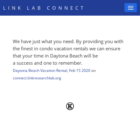
LINK LAB CONNECT
We have just what you need. By providing you with
SIGN IN
the finest in condo vacation rentals we can ensure
that your time in Daytona Beach will be
a success and one to remember.
Daytona Beach Vacation Rental
,
Feb 15 2020
on
connect.linkresearchlab.org