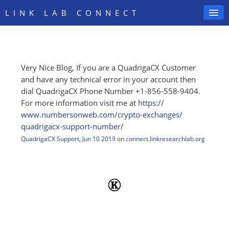
LINK LAB CONNECT
Very Nice Blog, If you are a QuadrigaCX Customer
SIGN IN
and have any technical error in your account then
dial QuadrigaCX Phone Number +1-856-558-9404.
For more information visit me at
https:/
/
www.numbersonweb.com/
crypto-exchanges/
quadrigacx-support-number/
QuadrigaCX Support
,
Jun 10 2019
on
connect.linkresearchlab.org