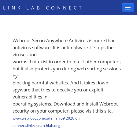
LINK LAB CONNECT
Webroot SecureAnywhere Antivirus is more than
SIGN IN
antivirus software. It is antimalware. It stops the
viruses and
worms that exist in order to infect other computers,
but it also protects you during web surfing sessions
by
blocking harmful websites. And it takes down
spyware that tries to deceive you or exploit
vulnerabilities in
operating systems. Download and Install Webroot
security on your computer. please visit this site.
www.webroot.com/safe
,
Jan 09 2020
on
connect.linkresearchlab.org