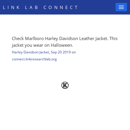
LINK LAB CONNECT
Check Marlboro Harley Davidson Leather Jacket. This
SIGN IN
jacket you wear on Halloween.
Harley Davidson Jacket
,
Sep 20 2019
on
connect.linkresearchlab.org