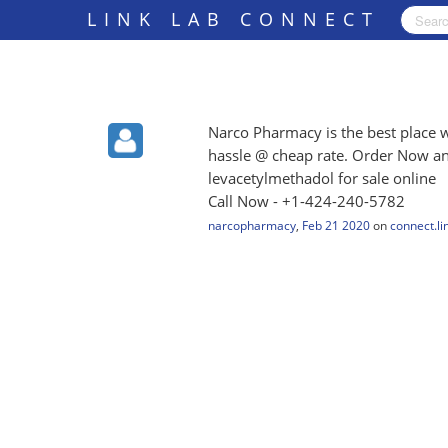
LINK LAB CONNECT
Narco Pharmacy is the best place 
hassle @ cheap rate. Order Now an
levacetylmethadol for sale online
Call Now - +1-424-240-5782
narcopharmacy
,
Feb 21 2020
on
connect.li