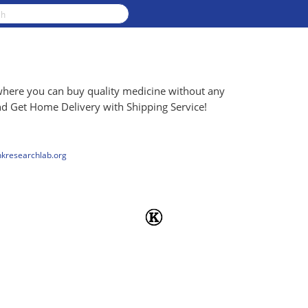
where you can buy quality medicine without any
d Get Home Delivery with Shipping Service!
nkresearchlab.org