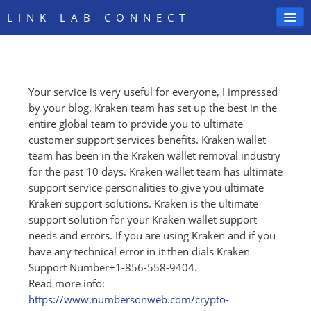
LINK LAB CONNECT
Your service is very useful for everyone, I impressed
SIGN IN
by your blog. Kraken team has set up the best in the
entire global team to provide you to ultimate
customer support services benefits. Kraken wallet
team has been in the Kraken wallet removal industry
for the past 10 days. Kraken wallet team has ultimate
support service personalities to give you ultimate
Kraken support solutions. Kraken is the ultimate
support solution for your Kraken wallet support
needs and errors. If you are using Kraken and if you
have any technical error in it then dials Kraken
Support Number+1-856-558-9404.
Read more info:
https:/
/
www.numbersonweb.com/
crypto-