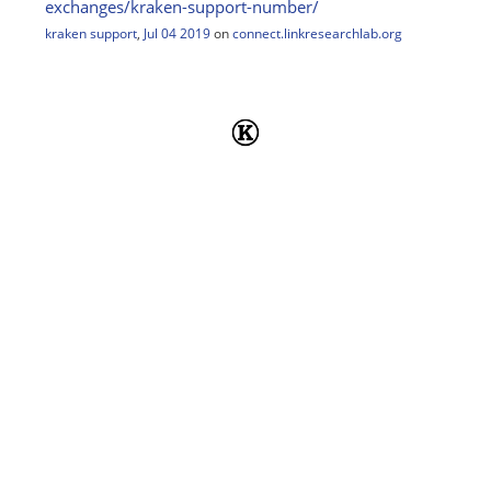
exchanges/
kraken-support-number/
kraken support
,
Jul 04 2019
on
connect.linkresearchlab.org