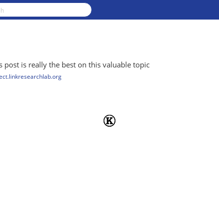
 post is really the best on this valuable topic
ct.linkresearchlab.org