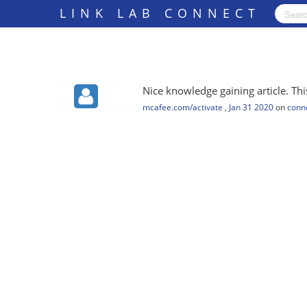
LINK LAB CONNECT
Nice knowledge gaining article. This
mcafee.com/activate
,
Jan 31 2020
on
conne