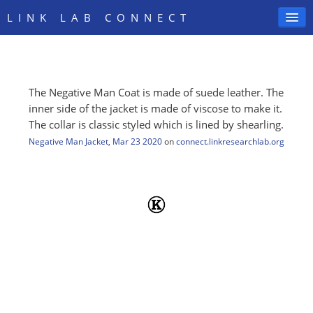
LINK LAB CONNECT
The Negative Man Coat is made of suede leather. The
SIGN IN
inner side of the jacket is made of viscose to make it.
The collar is classic styled which is lined by shearling.
Negative Man Jacket
,
Mar 23 2020
on
connect.linkresearchlab.org