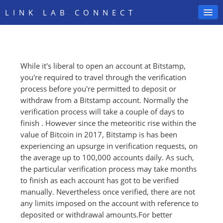
LINK LAB CONNECT
While it's liberal to open an account at Bitstamp,
SIGN IN
you're required to travel through the verification
process before you're permitted to deposit or
withdraw from a Bitstamp account. Normally the
verification process will take a couple of days to
finish . However since the meteoritic rise within the
value of Bitcoin in 2017, Bitstamp is has been
experiencing an upsurge in verification requests, on
the average up to 100,000 accounts daily. As such,
the particular verification process may take months
to finish as each account has got to be verified
manually. Nevertheless once verified, there are not
any limits imposed on the account with reference to
deposited or withdrawal amounts.For better