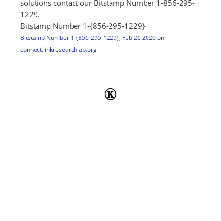
solutions contact our Bitstamp Number 1-856-295-
1229.
Bitstamp Number 1-{856-295-1229}
Bitstamp Number 1-{856-295-1229}
,
Feb 26 2020
on
connect.linkresearchlab.org