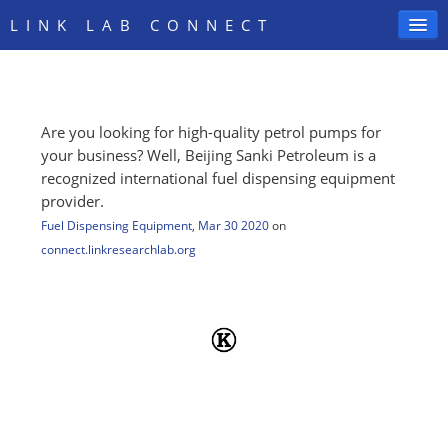
LINK LAB CONNECT
Are you looking for high-quality petrol pumps for
SIGN IN
your business? Well, Beijing Sanki Petroleum is a
recognized international fuel dispensing equipment
provider.
Fuel Dispensing Equipment
,
Mar 30 2020
on
connect.linkresearchlab.org