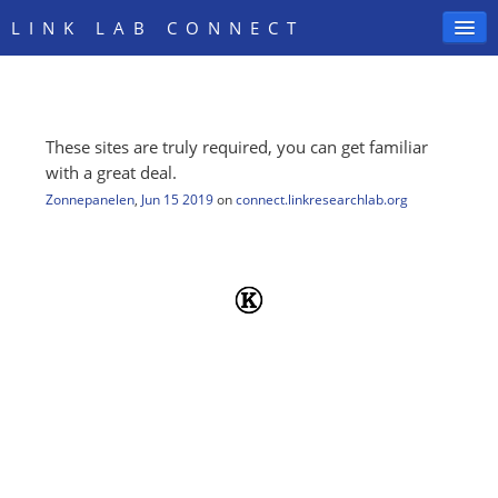
LINK LAB CONNECT
These sites are truly required, you can get familiar
SIGN IN
with a great deal.
Zonnepanelen
,
Jun 15 2019
on
connect.linkresearchlab.org