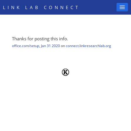
LINK LAB CONNECT
Thanks for posting this info.
SIGN IN
office.com/setup
,
Jan 31 2020
on
connect.linkresearchlab.org