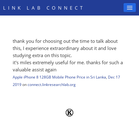
LINK LAB CONNECT
thank you for choosing out the time to talk about
SIGN IN
this, I experience extraordinary about it and love
studying extra on this topic.
it's miles extremely useful for me. thanks for such a
valuable assist again
Apple iPhone 8 128GB Mobile Phone Price in Sri Lanka
,
Dec 17
2019
on
connect.linkresearchlab.org