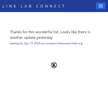
LINK LAB CONNECT
Thanks for this wonderful list, Looks like there is
SIGN IN
another update yesterday.
weheartit
,
Apr 15 2020
on
connect.linkresearchlab.org