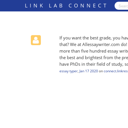
LINK LAB CONNECT
If you want the best grade, you h
that? We at Allessaywriter.com do
more than five hundred essay write
the best and brightest from the pre
have PhDs in their field of study, 
essay typer
,
Jan 17 2020
on
connect.linkre