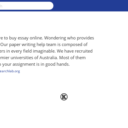
ave to buy essay online. Wondering who provides
! Our paper writing help team is composed of
rs in every field imaginable. We have recruited
mier universities of Australia. Most of them
so your assignment is in good hands.
searchlab.org