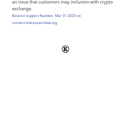
an issue that customers may inclusion with crypto
exchange.
Binance Support Number
,
Mar 31 2020
on
connect.linkresearchlab.org