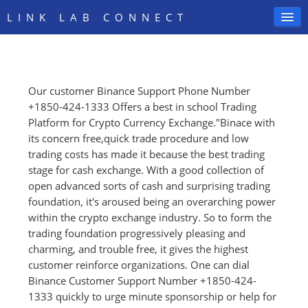
LINK LAB CONNECT
Our customer Binance Support Phone Number
SIGN IN
+1850-424-1333 Offers a best in school Trading
Platform for Crypto Currency Exchange."Binace with
its concern free,quick trade procedure and low
trading costs has made it because the best trading
stage for cash exchange. With a good collection of
open advanced sorts of cash and surprising trading
foundation, it's aroused being an overarching power
within the crypto exchange industry. So to form the
trading foundation progressively pleasing and
charming, and trouble free, it gives the highest
customer reinforce organizations. One can dial
Binance Customer Support Number +1850-424-
1333 quickly to urge minute sponsorship or help for