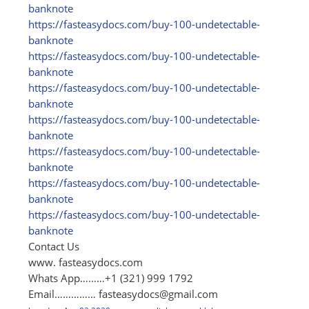
banknote
https:/
/
fasteasydocs.com/
buy-100-undetectable-
banknote
https:/
/
fasteasydocs.com/
buy-100-undetectable-
banknote
https:/
/
fasteasydocs.com/
buy-100-undetectable-
banknote
https:/
/
fasteasydocs.com/
buy-100-undetectable-
banknote
https:/
/
fasteasydocs.com/
buy-100-undetectable-
banknote
https:/
/
fasteasydocs.com/
buy-100-undetectable-
banknote
https:/
/
fasteasydocs.com/
buy-100-undetectable-
banknote
Contact Us
www. fasteasydocs.com
Whats App………+1 (321) 999 1792
Email……………
fasteasydocs@gmail.com