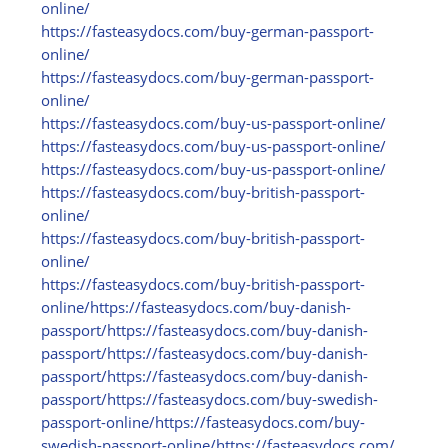
online/
https:/
/
fasteasydocs.com/
buy-german-passport-
online/
https:/
/
fasteasydocs.com/
buy-german-passport-
online/
https:/
/
fasteasydocs.com/
buy-us-passport-online/
https:/
/
fasteasydocs.com/
buy-us-passport-online/
https:/
/
fasteasydocs.com/
buy-us-passport-online/
https:/
/
fasteasydocs.com/
buy-british-passport-
online/
https:/
/
fasteasydocs.com/
buy-british-passport-
online/
https:/
/
fasteasydocs.com/
buy-british-passport-
online/
https:/
/
fasteasydocs.com/
buy-danish-
passport/
https:/
/
fasteasydocs.com/
buy-danish-
passport/
https:/
/
fasteasydocs.com/
buy-danish-
passport/
https:/
/
fasteasydocs.com/
buy-danish-
passport/
https:/
/
fasteasydocs.com/
buy-swedish-
passport-online/
https:/
/
fasteasydocs.com/
buy-
swedish-passport-online/
https:/
/
fasteasydocs.com/