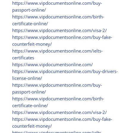
https:/
/
www.vipdocumentsonline.com/
buy-
passport-online/
https:/
/
www.vipdocumentsonline.com/
birth-
certificate-online/
https:/
/
www.vipdocumentsonline.com/
visa-2/
https:/
/
www.vipdocumentsonline.com/
buy-fake-
counterfeit-money/
https:/
/
www.vipdocumentsonline.com/
ielts-
certificates
https:/
/
www.vipdocumentsonline.com/
https:/
/
www.vipdocumentsonline.com/
buy-drivers-
license-online/
https:/
/
www.vipdocumentsonline.com/
buy-
passport-online/
https:/
/
www.vipdocumentsonline.com/
birth-
certificate-online/
https:/
/
www.vipdocumentsonline.com/
visa-2/
https:/
/
www.vipdocumentsonline.com/
buy-fake-
counterfeit-money/
https:/
/
www.vipdocumentsonline.com/
ielts-