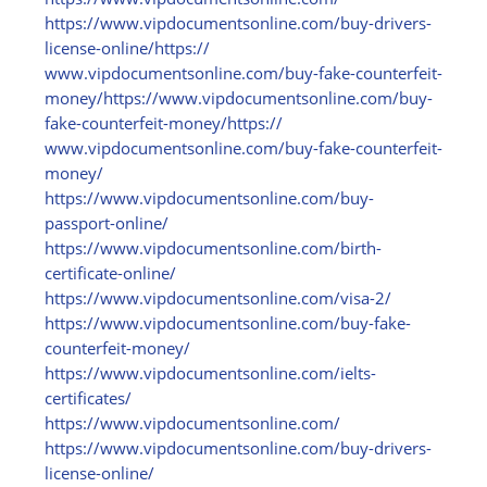
https:/
/
www.vipdocumentsonline.com/
buy-drivers-
license-online/
https:/
/
www.vipdocumentsonline.com/
buy-fake-counterfeit-
money/
https:/
/
www.vipdocumentsonline.com/
buy-
fake-counterfeit-money/
https:/
/
www.vipdocumentsonline.com/
buy-fake-counterfeit-
money/
https:/
/
www.vipdocumentsonline.com/
buy-
passport-online/
https:/
/
www.vipdocumentsonline.com/
birth-
certificate-online/
https:/
/
www.vipdocumentsonline.com/
visa-2/
https:/
/
www.vipdocumentsonline.com/
buy-fake-
counterfeit-money/
https:/
/
www.vipdocumentsonline.com/
ielts-
certificates/
https:/
/
www.vipdocumentsonline.com/
https:/
/
www.vipdocumentsonline.com/
buy-drivers-
license-online/