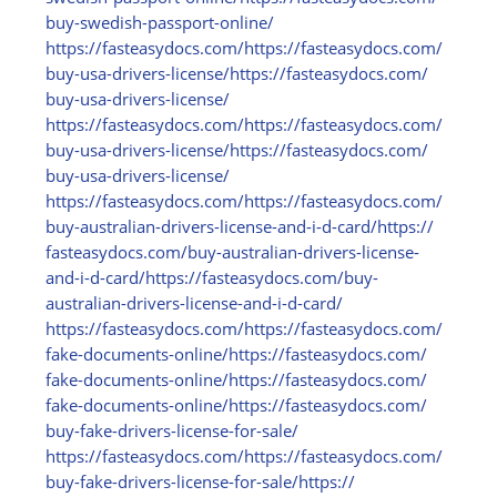
buy-swedish-passport-online/
https:/
/
fasteasydocs.com/
https:/
/
fasteasydocs.com/
buy-usa-drivers-license/
https:/
/
fasteasydocs.com/
buy-usa-drivers-license/
https:/
/
fasteasydocs.com/
https:/
/
fasteasydocs.com/
buy-usa-drivers-license/
https:/
/
fasteasydocs.com/
buy-usa-drivers-license/
https:/
/
fasteasydocs.com/
https:/
/
fasteasydocs.com/
buy-australian-drivers-license-and-i-d-card/
https:/
/
fasteasydocs.com/
buy-australian-drivers-license-
and-i-d-card/
https:/
/
fasteasydocs.com/
buy-
australian-drivers-license-and-i-d-card/
https:/
/
fasteasydocs.com/
https:/
/
fasteasydocs.com/
fake-documents-online/
https:/
/
fasteasydocs.com/
fake-documents-online/
https:/
/
fasteasydocs.com/
fake-documents-online/
https:/
/
fasteasydocs.com/
buy-fake-drivers-license-for-sale/
https:/
/
fasteasydocs.com/
https:/
/
fasteasydocs.com/
buy-fake-drivers-license-for-sale/
https:/
/