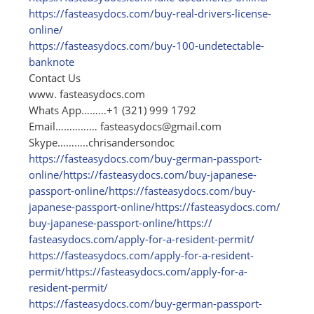
https:/
/
fasteasydocs.com/
buy-real-drivers-license-
online/
https:/
/
fasteasydocs.com/
buy-100-undetectable-
banknote
Contact Us
www. fasteasydocs.com
Whats App………+1 (321) 999 1792
Email……………
fasteasydocs@gmail.com
Skype………..chrisandersondoc
https:/
/
fasteasydocs.com/
buy-german-passport-
online/
https:/
/
fasteasydocs.com/
buy-japanese-
passport-online/
https:/
/
fasteasydocs.com/
buy-
japanese-passport-online/
https:/
/
fasteasydocs.com/
buy-japanese-passport-online/
https:/
/
fasteasydocs.com/
apply-for-a-resident-permit/
https:/
/
fasteasydocs.com/
apply-for-a-resident-
permit/
https:/
/
fasteasydocs.com/
apply-for-a-
resident-permit/
https:/
/
fasteasydocs.com/
buy-german-passport-