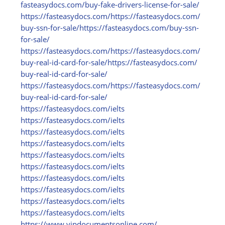
fasteasydocs.com/
buy-fake-drivers-license-for-sale/
https:/
/
fasteasydocs.com/
https:/
/
fasteasydocs.com/
buy-ssn-for-sale/
https:/
/
fasteasydocs.com/
buy-ssn-
for-sale/
https:/
/
fasteasydocs.com/
https:/
/
fasteasydocs.com/
buy-real-id-card-for-sale/
https:/
/
fasteasydocs.com/
buy-real-id-card-for-sale/
https:/
/
fasteasydocs.com/
https:/
/
fasteasydocs.com/
buy-real-id-card-for-sale/
https:/
/
fasteasydocs.com/
ielts
https:/
/
fasteasydocs.com/
ielts
https:/
/
fasteasydocs.com/
ielts
https:/
/
fasteasydocs.com/
ielts
https:/
/
fasteasydocs.com/
ielts
https:/
/
fasteasydocs.com/
ielts
https:/
/
fasteasydocs.com/
ielts
https:/
/
fasteasydocs.com/
ielts
https:/
/
fasteasydocs.com/
ielts
https:/
/
fasteasydocs.com/
ielts
https:/
/
www.vipdocumentsonline.com/