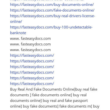
https:/
/
fasteasydocs.com/
buy-documents-online/
https:/
/
fasteasydocs.com/
fake-documents-online/
https:/
/
fasteasydocs.com/
buy-real-drivers-license-
online/
https:/
/
fasteasydocs.com/
buy-100-undetectable-
banknote
www. fasteasydocs.com
www. fasteasydocs.com
www. fasteasydocs.com
https:/
/
fasteasydocs.com/
https:/
/
fasteasydocs.com/
https:/
/
fasteasydocs.com/
https:/
/
fasteasydocs.com/
https:/
/
fasteasydocs.com/
https:/
/
fasteasydocs.com/
Buy Real And Fake Documents Online]buy real fake
documents ] fake documents online] buy real
documents online] buy real and fake passport
online] buy fake documents] fake documents m[ buy