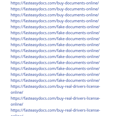
https:/
/
fasteasydocs.com/
buy-documents-online/
https:/
/
fasteasydocs.com/
buy-documents-online/
https:/
/
fasteasydocs.com/
buy-documents-online/
https:/
/
fasteasydocs.com/
buy-documents-online/
https:/
/
fasteasydocs.com/
fake-documents-online/
https:/
/
fasteasydocs.com/
fake-documents-online/
https:/
/
fasteasydocs.com/
fake-documents-online/
https:/
/
fasteasydocs.com/
fake-documents-online/
https:/
/
fasteasydocs.com/
fake-documents-online/
https:/
/
fasteasydocs.com/
fake-documents-online/
https:/
/
fasteasydocs.com/
fake-documents-online/
https:/
/
fasteasydocs.com/
fake-documents-online/
https:/
/
fasteasydocs.com/
fake-documents-online/
https:/
/
fasteasydocs.com/
fake-documents-online/
https:/
/
fasteasydocs.com/
buy-real-drivers-license-
online/
https:/
/
fasteasydocs.com/
buy-real-drivers-license-
online/
https:/
/
fasteasydocs.com/
buy-real-drivers-license-