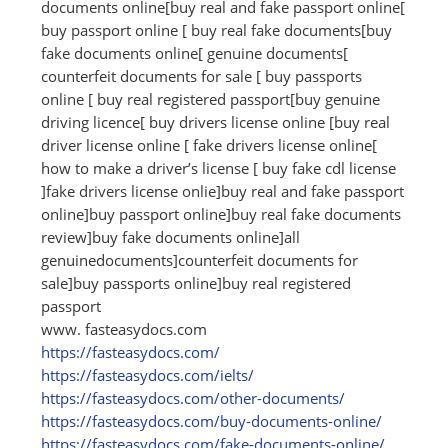
documents online[buy real and fake passport online[
buy passport online [ buy real fake documents[buy
fake documents online[ genuine documents[
counterfeit documents for sale [ buy passports
online [ buy real registered passport[buy genuine
driving licence[ buy drivers license online [buy real
driver license online [ fake drivers license online[
how to make a driver’s license [ buy fake cdl license
]fake drivers license onlie]buy real and fake passport
online]buy passport online]buy real fake documents
review]buy fake documents online]all
genuinedocuments]counterfeit documents for
sale]buy passports online]buy real registered
passport
www. fasteasydocs.com
https:/
/
fasteasydocs.com/
https:/
/
fasteasydocs.com/
ielts/
https:/
/
fasteasydocs.com/
other-documents/
https:/
/
fasteasydocs.com/
buy-documents-online/
https:/
/
fasteasydocs.com/
fake-documents-online/