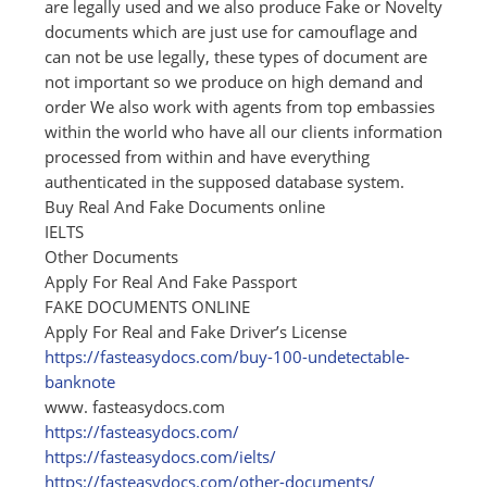
are legally used and we also produce Fake or Novelty
documents which are just use for camouflage and
can not be use legally, these types of document are
not important so we produce on high demand and
order We also work with agents from top embassies
within the world who have all our clients information
processed from within and have everything
authenticated in the supposed database system.
Buy Real And Fake Documents online
IELTS
Other Documents
Apply For Real And Fake Passport
FAKE DOCUMENTS ONLINE
Apply For Real and Fake Driver’s License
https:/
/
fasteasydocs.com/
buy-100-undetectable-
banknote
www. fasteasydocs.com
https:/
/
fasteasydocs.com/
https:/
/
fasteasydocs.com/
ielts/
https:/
/
fasteasydocs.com/
other-documents/