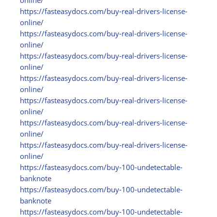
online/
https:/
/
fasteasydocs.com/
buy-real-drivers-license-
online/
https:/
/
fasteasydocs.com/
buy-real-drivers-license-
online/
https:/
/
fasteasydocs.com/
buy-real-drivers-license-
online/
https:/
/
fasteasydocs.com/
buy-real-drivers-license-
online/
https:/
/
fasteasydocs.com/
buy-real-drivers-license-
online/
https:/
/
fasteasydocs.com/
buy-real-drivers-license-
online/
https:/
/
fasteasydocs.com/
buy-real-drivers-license-
online/
https:/
/
fasteasydocs.com/
buy-100-undetectable-
banknote
https:/
/
fasteasydocs.com/
buy-100-undetectable-
banknote
https:/
/
fasteasydocs.com/
buy-100-undetectable-