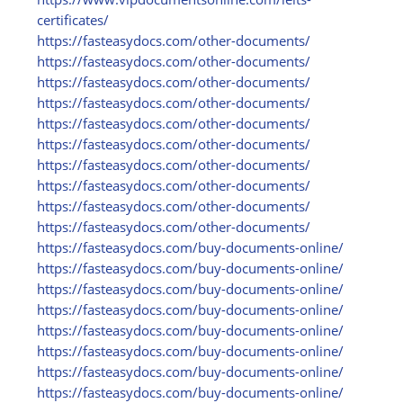
certificates/
https:/
/
fasteasydocs.com/
other-documents/
https:/
/
fasteasydocs.com/
other-documents/
https:/
/
fasteasydocs.com/
other-documents/
https:/
/
fasteasydocs.com/
other-documents/
https:/
/
fasteasydocs.com/
other-documents/
https:/
/
fasteasydocs.com/
other-documents/
https:/
/
fasteasydocs.com/
other-documents/
https:/
/
fasteasydocs.com/
other-documents/
https:/
/
fasteasydocs.com/
other-documents/
https:/
/
fasteasydocs.com/
other-documents/
https:/
/
fasteasydocs.com/
buy-documents-online/
https:/
/
fasteasydocs.com/
buy-documents-online/
https:/
/
fasteasydocs.com/
buy-documents-online/
https:/
/
fasteasydocs.com/
buy-documents-online/
https:/
/
fasteasydocs.com/
buy-documents-online/
https:/
/
fasteasydocs.com/
buy-documents-online/
https:/
/
fasteasydocs.com/
buy-documents-online/
https:/
/
fasteasydocs.com/
buy-documents-online/