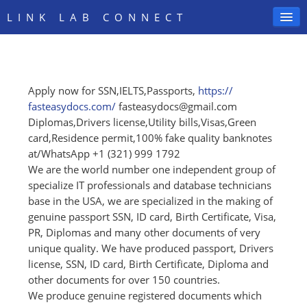
LINK LAB CONNECT
Apply now for SSN,IELTS,Passports,
https:/
/
SIGN IN
fasteasydocs.com/
fasteasydocs@gmail.com
Diplomas,Drivers license,Utility bills,Visas,Green
card,Residence permit,100% fake quality banknotes
at/WhatsApp +1 (321) 999 1792
We are the world number one independent group of
specialize IT professionals and database technicians
base in the USA, we are specialized in the making of
genuine passport SSN, ID card, Birth Certificate, Visa,
PR, Diplomas and many other documents of very
unique quality. We have produced passport, Drivers
license, SSN, ID card, Birth Certificate, Diploma and
other documents for over 150 countries.
We produce genuine registered documents which