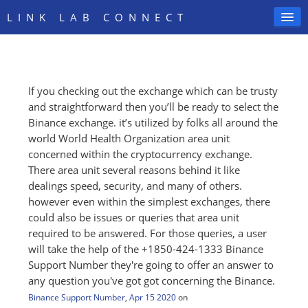
LINK LAB CONNECT
If you checking out the exchange which can be trusty
SIGN IN
and straightforward then you’ll be ready to select the
Binance exchange. it’s utilized by folks all around the
world World Health Organization area unit
concerned within the cryptocurrency exchange.
There area unit several reasons behind it like
dealings speed, security, and many of others.
however even within the simplest exchanges, there
could also be issues or queries that area unit
required to be answered. For those queries, a user
will take the help of the +1850-424-1333 Binance
Support Number they're going to offer an answer to
any question you've got got concerning the Binance.
Binance Support Number
,
Apr 15 2020
on