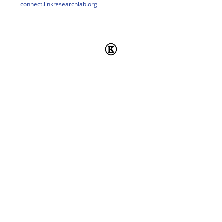
connect.linkresearchlab.org