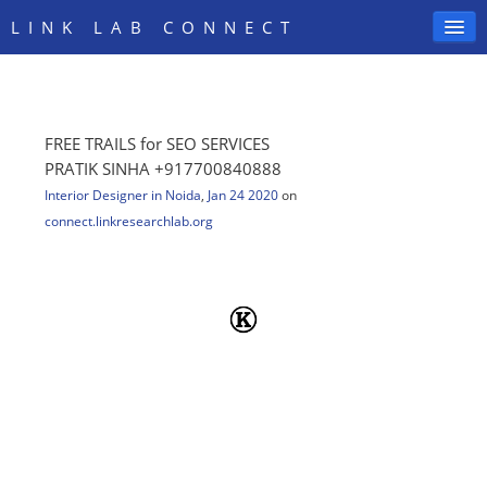
LINK LAB CONNECT
FREE TRAILS for SEO SERVICES
SIGN IN
PRATIK SINHA +917700840888
Interior Designer in Noida
,
Jan 24 2020
on
connect.linkresearchlab.org