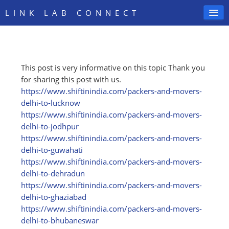
LINK LAB CONNECT
This post is very informative on this topic Thank you
SIGN IN
for sharing this post with us.
https:/
/
www.shiftinindia.com/
packers-and-movers-
delhi-to-lucknow
https:/
/
www.shiftinindia.com/
packers-and-movers-
delhi-to-jodhpur
https:/
/
www.shiftinindia.com/
packers-and-movers-
delhi-to-guwahati
https:/
/
www.shiftinindia.com/
packers-and-movers-
delhi-to-dehradun
https:/
/
www.shiftinindia.com/
packers-and-movers-
delhi-to-ghaziabad
https:/
/
www.shiftinindia.com/
packers-and-movers-
delhi-to-bhubaneswar