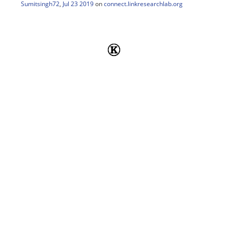
Sumitsingh72
,
Jul 23 2019
on
connect.linkresearchlab.org