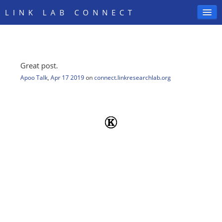
LINK LAB CONNECT
Great post.
SIGN IN
Apoo Talk
,
Apr 17 2019
on
connect.linkresearchlab.org