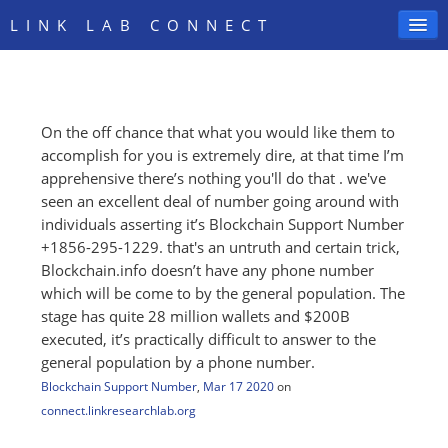
LINK LAB CONNECT
On the off chance that what you would like them to
SIGN IN
accomplish for you is extremely dire, at that time I’m
apprehensive there’s nothing you'll do that . we've
seen an excellent deal of number going around with
individuals asserting it’s Blockchain Support Number
+1856-295-1229. that's an untruth and certain trick,
Blockchain.info doesn’t have any phone number
which will be come to by the general population. The
stage has quite 28 million wallets and $200B
executed, it’s practically difficult to answer to the
general population by a phone number.
Blockchain Support Number
,
Mar 17 2020
on
connect.linkresearchlab.org