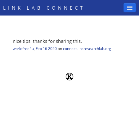
LINK LAB CONNECT
nice tips. thanks for sharing this.
SIGN IN
worldfree4u
,
Feb 16 2020
on
connect.linkresearchlab.org