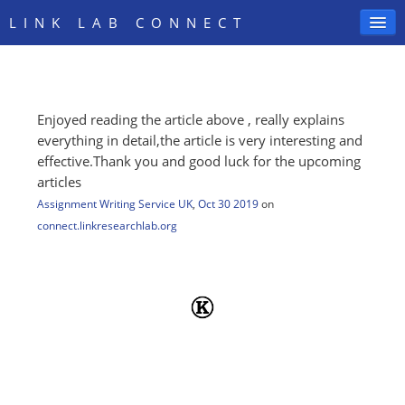
LINK LAB CONNECT
Enjoyed reading the article above , really explains
SIGN IN
everything in detail,the article is very interesting and
effective.Thank you and good luck for the upcoming
articles
Assignment Writing Service UK
,
Oct 30 2019
on
connect.linkresearchlab.org