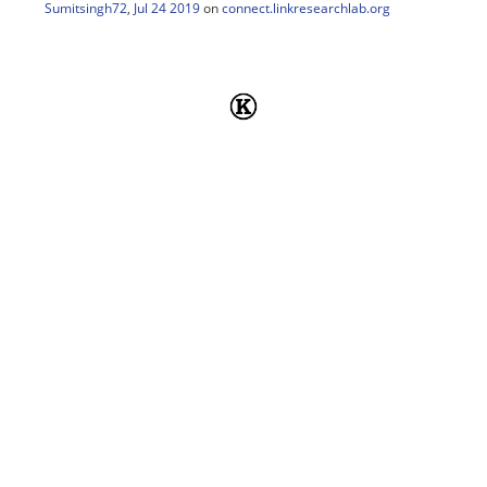
Sumitsingh72
,
Jul 24 2019
on
connect.linkresearchlab.org