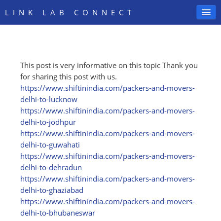
LINK LAB CONNECT
This post is very informative on this topic Thank you
SIGN IN
for sharing this post with us.
https:/
/
www.shiftinindia.com/
packers-and-movers-
delhi-to-lucknow
https:/
/
www.shiftinindia.com/
packers-and-movers-
delhi-to-jodhpur
https:/
/
www.shiftinindia.com/
packers-and-movers-
delhi-to-guwahati
https:/
/
www.shiftinindia.com/
packers-and-movers-
delhi-to-dehradun
https:/
/
www.shiftinindia.com/
packers-and-movers-
delhi-to-ghaziabad
https:/
/
www.shiftinindia.com/
packers-and-movers-
delhi-to-bhubaneswar