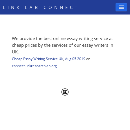
LINK LAB CONNECT
We provide the best online essay writing service at
SIGN IN
cheap prices by the services of our essay writers in
UK.
Cheap Essay Writing Service UK
,
Aug 05 2019
on
connect.linkresearchlab.org