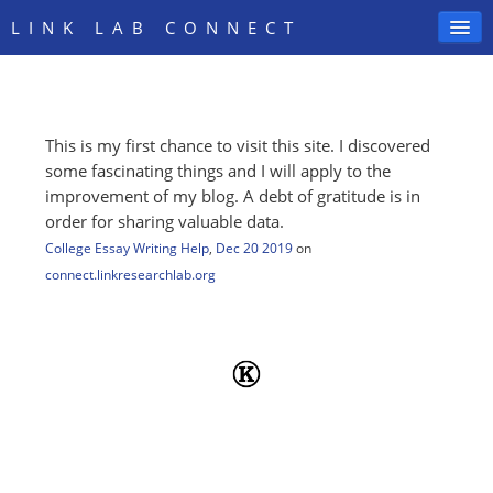
LINK LAB CONNECT
This is my first chance to visit this site. I discovered
SIGN IN
some fascinating things and I will apply to the
improvement of my blog. A debt of gratitude is in
order for sharing valuable data.
College Essay Writing Help
,
Dec 20 2019
on
connect.linkresearchlab.org