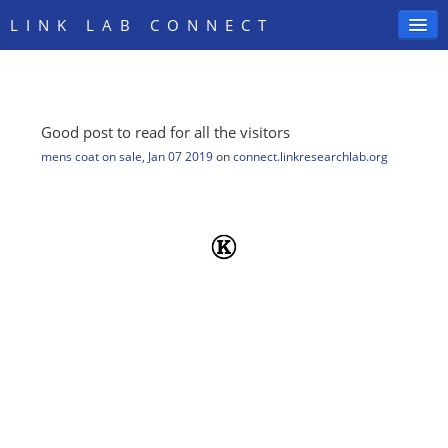
LINK LAB CONNECT
Good post to read for all the visitors
SIGN IN
mens coat on sale
,
Jan 07 2019
on
connect.linkresearchlab.org