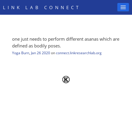
LINK LAB CONNECT
one just needs to perform different asanas which are
SIGN IN
defined as bodily poses.
Yoga Burn
,
Jan 26 2020
on
connect.linkresearchlab.org