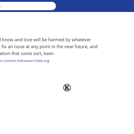
y I know and love will be harmed by whatever
fix an issue at any point in the near future, and
tation that some sort, keen.
n
connect.linkresearchlab.org