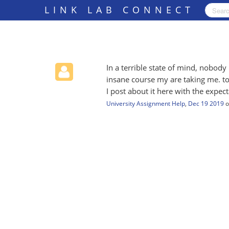
LINK LAB CONNECT
In a terrible state of mind, nobod
insane course my are taking me. to 
I post about it here with the expec
University Assignment Help
,
Dec 19 2019
o