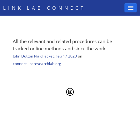
LINK LAB CONNECT
All the relevant and related procedures can be
SIGN IN
tracked online methods and since the work.
John Dutton Plaid Jacket
,
Feb 17 2020
on
connect.linkresearchlab.org