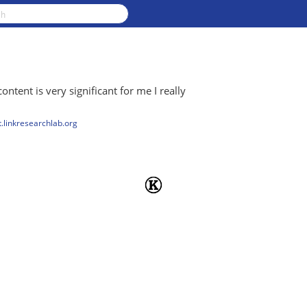
content is very significant for me I really
.linkresearchlab.org