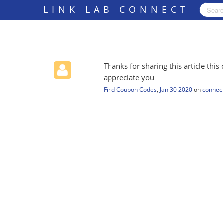
LINK LAB CONNECT
Thanks for sharing this article this 
appreciate you
Find Coupon Codes
,
Jan 30 2020
on
connect