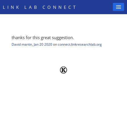
LINK LAB CONNECT
thanks for this great suggestion.
SIGN IN
David martin
,
Jan 20 2020
on
connect.linkresearchlab.org