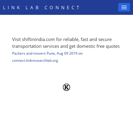
LINK LAB CONNECT
Visit shiftinindia.com for reliable, fast and secure
SIGN IN
transportation services and get domestic free quotes
Packers and movers Pune
,
Aug 09 2019
on
connect.linkresearchlab.org