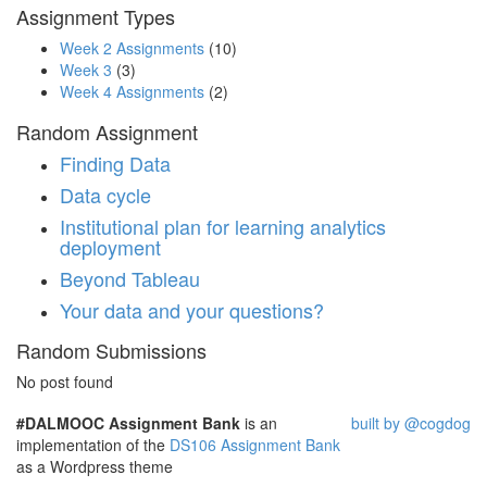
Assignment Types
Week 2 Assignments
(10)
Week 3
(3)
Week 4 Assignments
(2)
Random Assignment
Finding Data
Data cycle
Institutional plan for learning analytics
deployment
Beyond Tableau
Your data and your questions?
Random Submissions
No post found
#DALMOOC Assignment Bank
is an
built by @cogdog
implementation of the
DS106 Assignment Bank
as a Wordpress theme