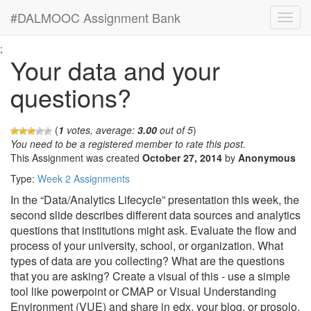
#DALMOOC Assignment Bank
;
Your data and your
questions?
(
1
votes, average:
3.00
out of 5
)
You need to be a registered member to rate this post.
This Assignment was created
October 27, 2014
by
Anonymous
Type:
Week 2 Assignments
In the “Data/Analytics Lifecycle” presentation this week, the
second slide describes different data sources and analytics
questions that institutions might ask. Evaluate the flow and
process of your university, school, or organization. What
types of data are you collecting? What are the questions
that you are asking? Create a visual of this - use a simple
tool like powerpoint or CMAP or Visual Understanding
Environment (VUE) and share in edx, your blog, or prosolo.