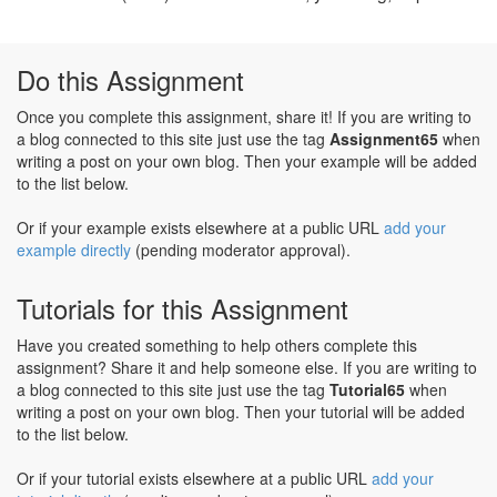
Do this Assignment
Once you complete this assignment, share it! If you are writing to
a blog connected to this site just use the tag
Assignment65
when
writing a post on your own blog. Then your example will be added
to the list below.
Or if your example exists elsewhere at a public URL
add your
example directly
(pending moderator approval).
Tutorials for this Assignment
Have you created something to help others complete this
assignment? Share it and help someone else. If you are writing to
a blog connected to this site just use the tag
Tutorial65
when
writing a post on your own blog. Then your tutorial will be added
to the list below.
Or if your tutorial exists elsewhere at a public URL
add your