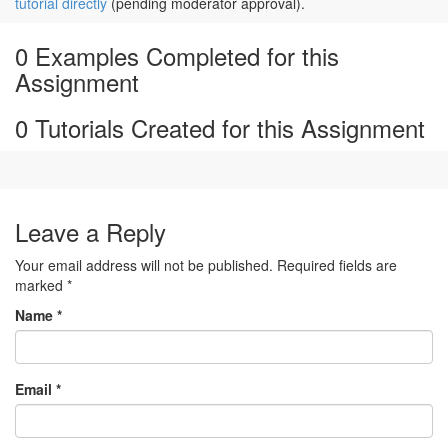
tutorial directly
(pending moderator approval).
0 Examples Completed for this
Assignment
0 Tutorials Created for this Assignment
Leave a Reply
Your email address will not be published. Required fields are
marked
*
Name
*
Email
*