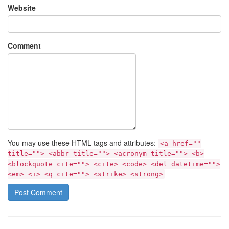
Website
Comment
You may use these
HTML
tags and attributes:
<a href=""
title=""> <abbr title=""> <acronym title=""> <b>
<blockquote cite=""> <cite> <code> <del datetime="">
<em> <i> <q cite=""> <strike> <strong>